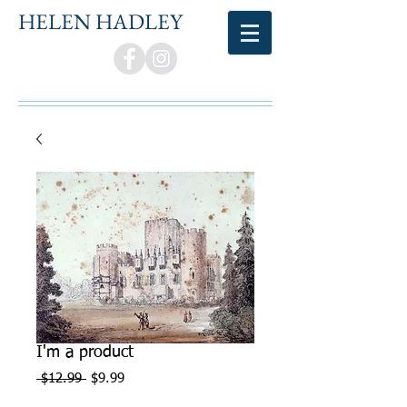
HELEN HADLEY
I'm a product
Regular
Sale
 $12.99 
$9.99
Price
Price